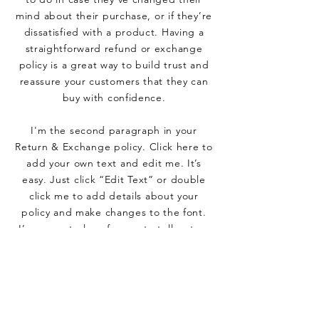
mind about their purchase, or if they’re
dissatisfied with a product. Having a
straightforward refund or exchange
policy is a great way to build trust and
reassure your customers that they can
buy with confidence.
I'm the second paragraph in your
Return & Exchange policy. Click here to
add your own text and edit me. It’s
easy. Just click “Edit Text” or double
click me to add details about your
policy and make changes to the font.
I’m a great place for you to tell a story
and let your users know a little more
about you.