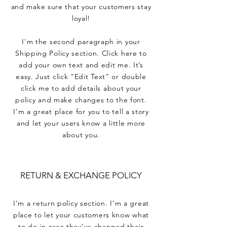
and make sure that your customers stay
loyal!
I'm the second paragraph in your
Shipping Policy section. Click here to
add your own text and edit me. It’s
easy. Just click “Edit Text” or double
click me to add details about your
policy and make changes to the font.
I’m a great place for you to tell a story
and let your users know a little more
about you.
RETURN & EXCHANGE POLICY
I’m a return policy section. I’m a great
place to let your customers know what
to do in case they’ve changed their