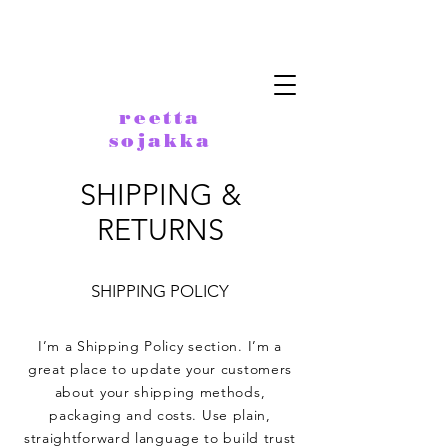
reetta
sojakka
SHIPPING &
RETURNS
SHIPPING POLICY
I’m a Shipping Policy section. I’m a
great place to update your customers
about your shipping methods,
packaging and costs. Use plain,
straightforward language to build trust